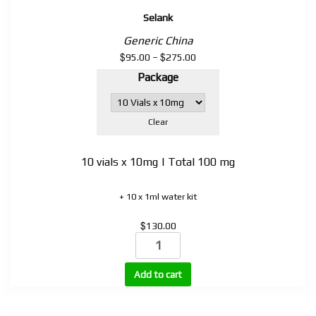
Selank
Generic China
$
$
Price
95.00
–
275.00
range:
Package
$95.00
through
$275.00
Clear
10 vials x 10mg | Total 100 mg
+ 10 x 1ml water kit
$
130.00
Selank
quantity
Add to cart