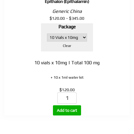
Epithalon (Epithalamin)
Generic China
$
$
Price
120.00
–
345.00
range:
Package
$120.00
through
$345.00
Clear
10 vials x 10mg | Total 100 mg
+ 10 x 1ml water kit
$
120.00
Epithalon
(Epithalamin)
quantity
Add to cart