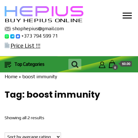
BUY HEPIUS ONLINE
shophepius@gmail.com
+373 794 599 71
Price List !!!
$0.00
Top Categories
0
Home
»
boost immunity
Tag:
boost immunity
Sorted
Showing all 2 results
by
popularity