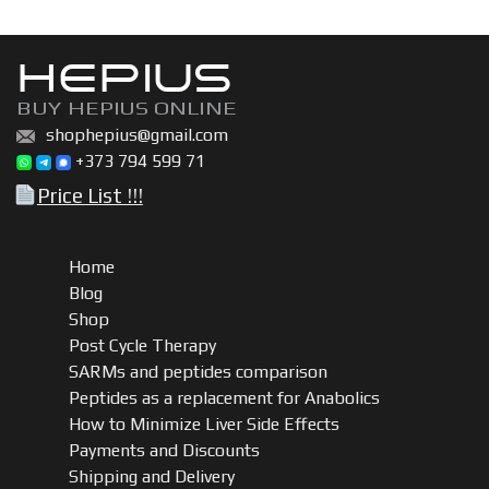
HEPIUS
BUY HEPIUS ONLINE
shophepius@gmail.com
+373 794 599 71
Price List !!!
Home
Blog
Shop
Post Cycle Therapy
SARMs and peptides comparison
Peptides as a replacement for Anabolics
How to Minimize Liver Side Effects
Payments and Discounts
Shipping and Delivery