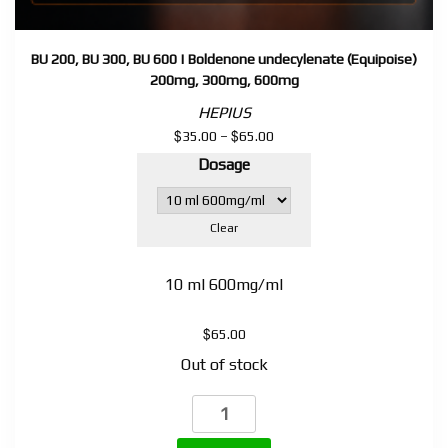
BU 200, BU 300, BU 600 | Boldenone undecylenate (Equipoise)
200mg, 300mg, 600mg
HEPIUS
$
$
Price
35.00
–
65.00
range:
Dosage
$35.00
through
$65.00
Clear
10 ml 600mg/ml
$
65.00
Out of stock
BU
200,