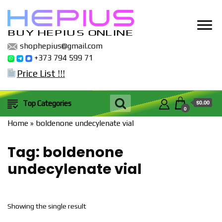
BUY HEPIUS ONLINE
shophepius@gmail.com
+373 794 599 71
Price List !!!
$0.00
Top Categories
0
Home
»
boldenone undecylenate vial
Tag:
boldenone
undecylenate vial
Showing the single result