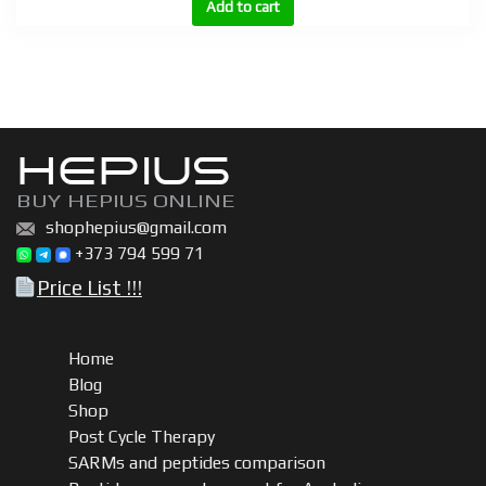
BU
Add to cart
300,
BU
600
|
Boldenone
HEPIUS
undecylenate
(Equipoise)
BUY HEPIUS ONLINE
200mg,
shophepius@gmail.com
300mg,
+373 794 599 71
600mg
Price List !!!
quantity
Home
Blog
Shop
Post Cycle Therapy
SARMs and peptides comparison