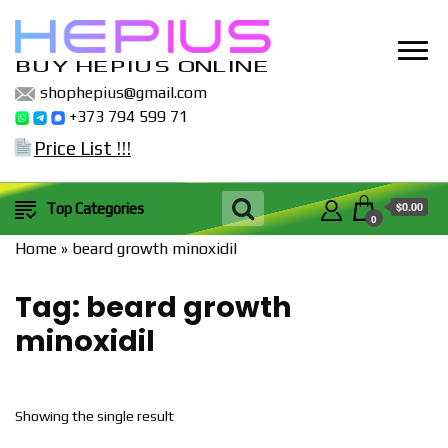
BUY HEPIUS ONLINE
shophepius@gmail.com
+373 794 599 71
Price List !!!
$0.00
Top Categories
0
Home
»
beard growth minoxidil
Tag:
beard growth
minoxidil
Showing the single result