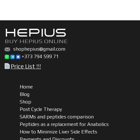
HEPIUS
BUY HEPIUS ONLINE
shophepius@gmail.com
+373 794 599 71
Price List !!!
Home
Blog
Shop
Post Cycle Therapy
SARMs and peptides comparison
Peptides as a replacement for Anabolics
How to Minimize Liver Side Effects
Payments and Discounts