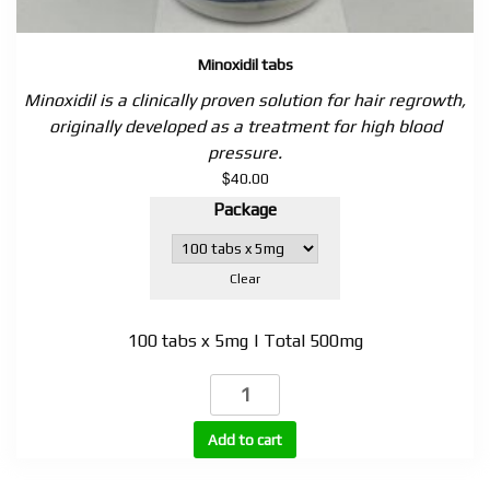
Minoxidil tabs
Minoxidil is a clinically proven solution for hair regrowth,
originally developed as a treatment for high blood
pressure.
$
40.00
Package
Clear
100 tabs x 5mg | Total 500mg
Minoxidil
tabs
quantity
Add to cart