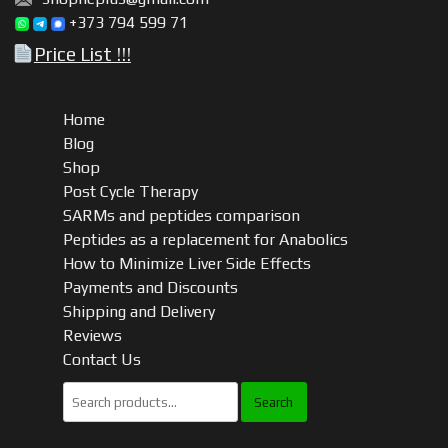
+373 794 599 71
Price List !!!
Home
Blog
Shop
Post Cycle Therapy
SARMs and peptides comparison
Peptides as a replacement for Anabolics
How to Minimize Liver Side Effects
Payments and Discounts
Shipping and Delivery
Reviews
Contact Us
Search
for: