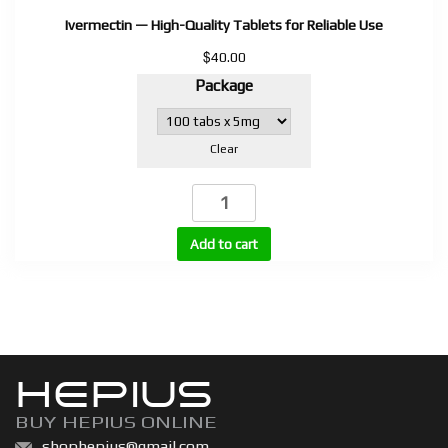
Ivermectin — High-Quality Tablets for Reliable Use
$
40.00
Package
Clear
Ivermectin
—
High-
Add to cart
Quality
Tablets
for
Reliable
Use
HEPIUS
quantity
BUY HEPIUS ONLINE
shophepius@gmail.com