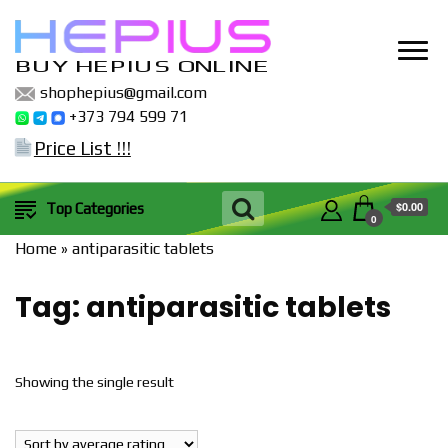
BUY HEPIUS ONLINE
shophepius@gmail.com
+373 794 599 71
Price List !!!
$0.00
Top Categories
0
Home
»
antiparasitic tablets
Tag:
antiparasitic tablets
Showing the single result