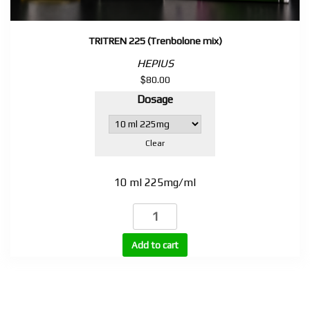
TRITREN 225 (Trenbolone mix)
HEPIUS
$
80.00
Dosage
Clear
10 ml 225mg/ml
TRITREN
225
(Trenbolone
Add to cart
mix)
quantity