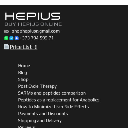
HEPIUS
BUY HEPIUS ONLINE
shophepius@gmail.com
+373 794 599 71
Price List !!!
Home
Blog
Shop
Post Cycle Therapy
SARMs and peptides comparison
Peptides as a replacement for Anabolics
How to Minimize Liver Side Effects
Payments and Discounts
Shipping and Delivery
Reviews