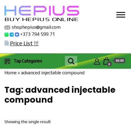
BUY HEPIUS ONLINE
shophepius@gmail.com
+373 794 599 71
Price List !!!
$0.00
Top Categories
0
Home
»
advanced injectable compound
Tag:
advanced injectable
compound
Showing the single result